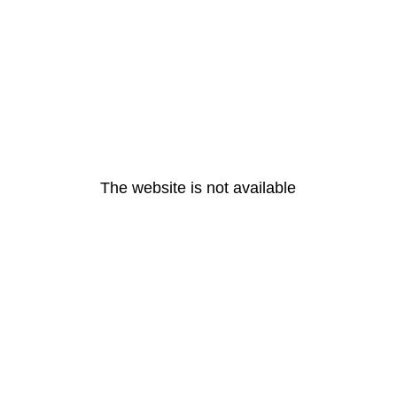
The website is not available