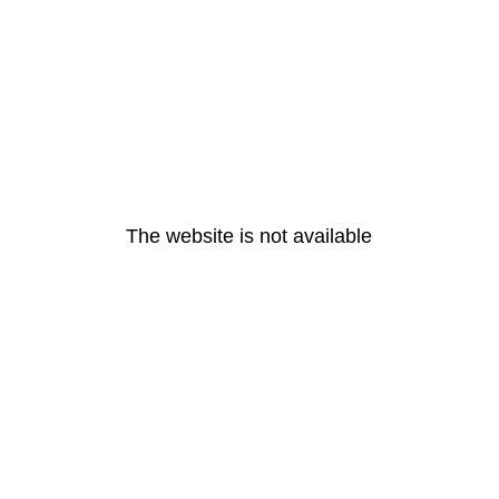
The website is not available